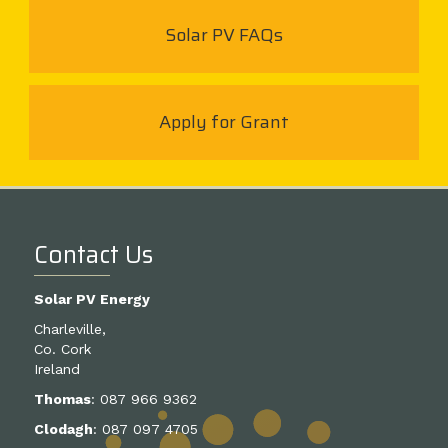
Solar PV FAQs
Apply for Grant
Contact Us
Solar PV Energy
Charleville,
Co. Cork
Ireland
Thomas
:
087 966 9362
Clodagh
:
087 097 4705