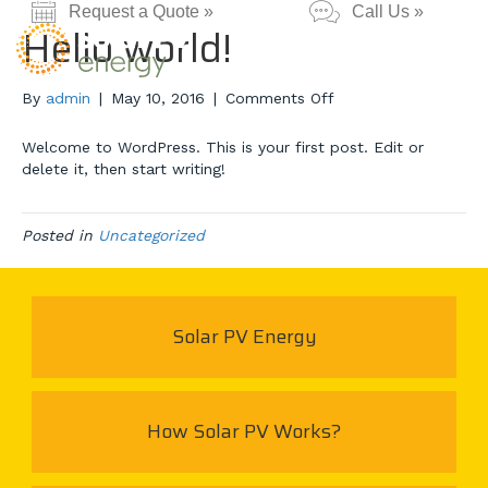
Request a Quote »
Call Us »
Hello world!
on
By
admin
|
May 10, 2016
|
Comments Off
Hello
world!
Welcome to WordPress. This is your first post. Edit or
delete it, then start writing!
Posted in
Uncategorized
Solar PV Energy
How Solar PV Works?