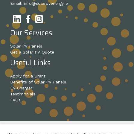
Email:
info@solarpvenergy.ie
Our Services
Solar PV Panels
Get a Solar PV Quote
Useful Links
Apply for a Grant
Benefits of Solar PV Panels
EV Charger
Testimonials
FAQs