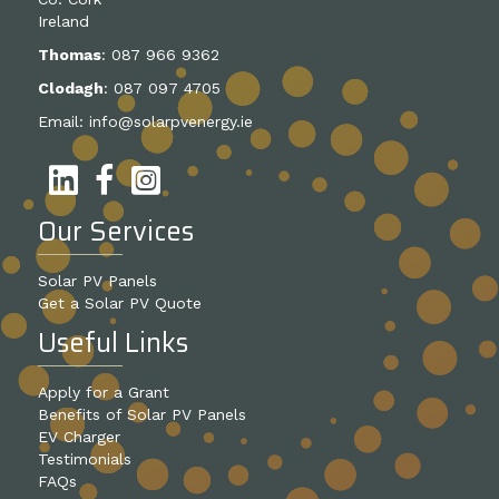
Ireland
Thomas
:
087 966 9362
Clodagh
:
087 097 4705
Email:
info@solarpvenergy.ie
Our Services
Solar PV Panels
Get a Solar PV Quote
Useful Links
Apply for a Grant
Benefits of Solar PV Panels
EV Charger
Testimonials
FAQs