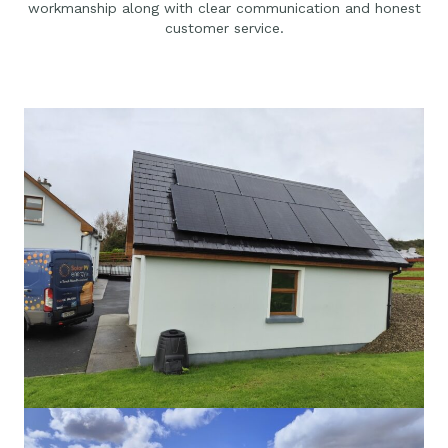
workmanship along with clear communication and honest
customer service.