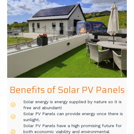
Benefits of Solar PV Panels
Solar energy is energy supplied by nature so it is
free and abundant!
Solar PV Panels can provide energy once there is
sunlight.
Solar PV Panels have a high promising future for
both economic viability and environmental