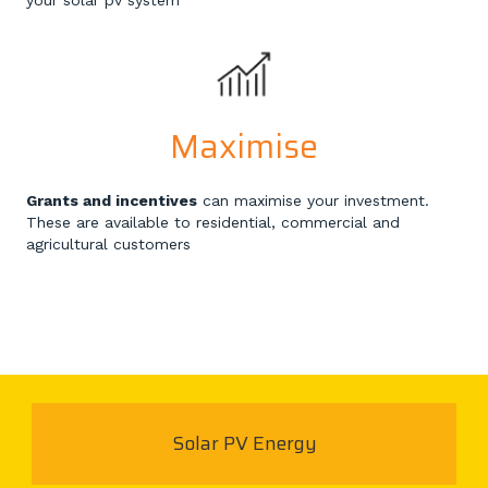
your solar pv system
Maximise
Grants and incentives
can maximise your investment.
These are available to residential, commercial and
agricultural customers
Solar PV Energy