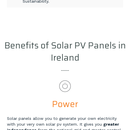
Sustainability.
Benefits of Solar PV Panels in
Ireland
Power
Solar panels allow you to generate your own electricity
with your very own solar pv system. It gives you
greater