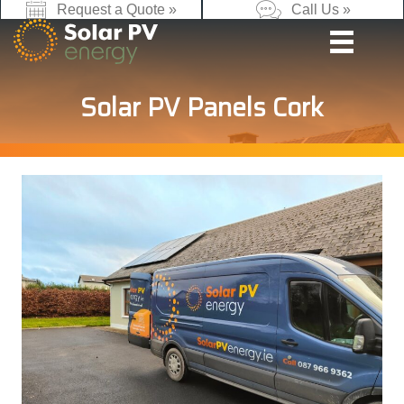
Request a Quote »
Call Us »
Solar PV Panels Cork