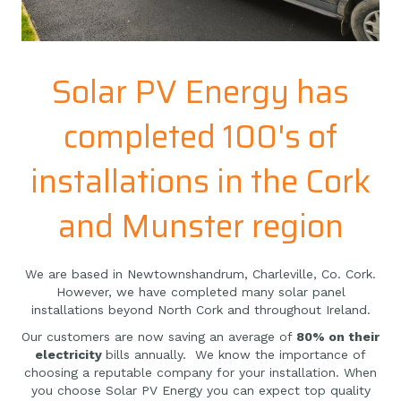
Solar PV Energy has
completed 100's of
installations in the Cork
and Munster region
We are based in Newtownshandrum, Charleville, Co. Cork.
However, we have completed many solar panel
installations beyond North Cork and throughout Ireland.
Our customers are now saving an average of
80% on their
electricity
bills annually. We know the importance of
choosing a reputable company for your installation. When
you choose Solar PV Energy you can expect top quality