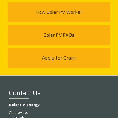
How Solar PV Works?
Solar PV FAQs
Apply for Grant
Contact Us
Solar PV Energy
Charleville,
Co. Cork