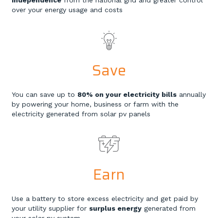
independence
from the national grid and greater control
over your energy usage and costs
Save
You can save up to
80% on your electricity bills
annually
by powering your home, business or farm with the
electricity generated from solar pv panels
Earn
Use a battery to store excess electricity and get paid by
your utility supplier for
surplus energy
generated from