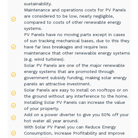
sustainability.
Maintenance and operations costs for PV Panels
are considered to be low, nearly negligible,
compared to costs of other renewable energy
systems.
PV Panels have no moving parts except in cases
of sun tracking mechanical bases, due to this they
have far less breakages and require less
maintenance that other renewable energy systems
(e.g. wind turbines).
Solar PV Panels are one of the major renewable
energy systems that are promoted through
government subsidy funding, making solar energy
panels an attractive investment.
Solar Panels are easy to install on rooftops or on
the ground without any interference to the home.
Installing Solar PV Panels can increase the value
of your property.
Add on a power diverter to give you 50% off your
hot water all year around.
With Solar PV Panel you can Reduce Energy
Consumption, Increase Profitability and Improve